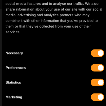
in this beautifully animated, lighthearted adventure.
social media features and to analyse our traffic. We also
share information about your use of our site with our social
media, advertising and analytics partners who may
combine it with other information that you’ve provided to
them or that they’ve collected from your use of their
services.
TRAILERS
GAME
Consent
Necessary
Selection
Preferences
VISUALS
GAME
Statistics
Marketing
GAME