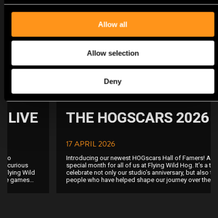
NEWS
Allow all
Allow selection
Deny
Studio
THE HOGSCARS 2026
17 APRIL 2026
Introducing our newest HOGscars Hall of Famers! April is a truly
special month for all of us at Flying Wild Hog. It’s a time when we
celebrate not only our studio’s anniversary, but also the incredible
people who have helped shape our journey over the years. To
recognize and honor those who have dedicated their talent,
passion, and hard work to our games, we created a tradition we
proudly call the HOGscars. Picture this: a 3 kg solid bronze
statuette