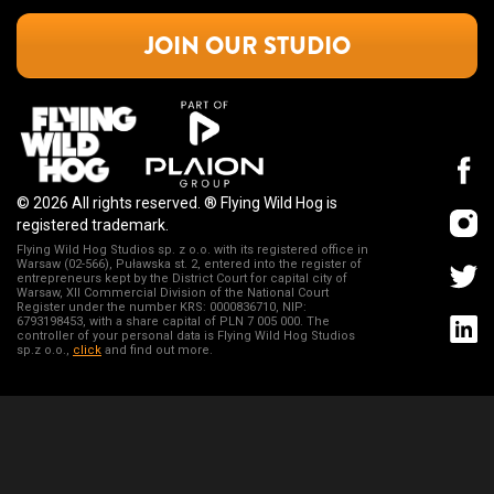
JOIN OUR STUDIO
© 2026 All rights reserved. ®️ Flying Wild Hog is
registered trademark.
Flying Wild Hog Studios sp. z o.o. with its registered office in
Warsaw (02-566), Puławska st. 2, entered into the register of
entrepreneurs kept by the District Court for capital city of
Warsaw, XII Commercial Division of the National Court
Register under the number KRS: 0000836710, NIP:
6793198453, with a share capital of PLN 7 005 000. The
controller of your personal data is Flying Wild Hog Studios
sp.z o.o.,
click
and find out more.