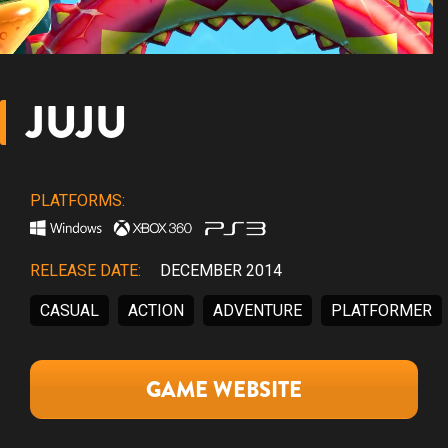
JUJU
PLATFORMS:
RELEASE DATE:
DECEMBER 2014
CASUAL
ACTION
ADVENTURE
PLATFORMER
GAME WEBSITE