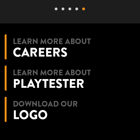
LEARN MORE ABOUT
CAREERS
LEARN MORE ABOUT
PLAYTESTER
DOWNLOAD OUR
LOGO