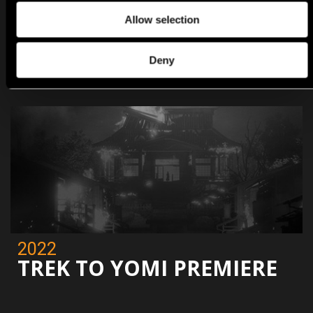
Allow selection
2022
EVIL WEST PREMIERE
Deny
2022
TREK TO YOMI PREMIERE