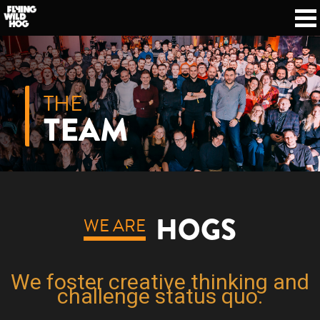
THE
TEAM
HOGS
WE ARE
We foster creative thinking and
challenge status quo.