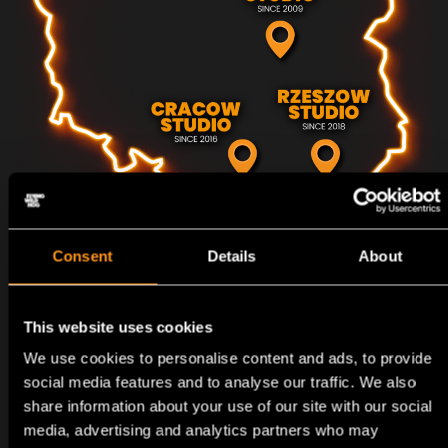
Consent
Details
About
HISTORY
OUR
This website uses cookies
We use cookies to personalise content and ads, to provide
social media features and to analyse our traffic. We also
share information about your use of our site with our social
media, advertising and analytics partners who may