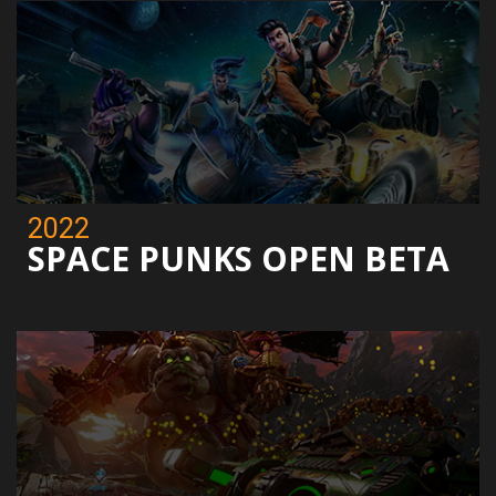
2022
SPACE PUNKS OPEN BETA