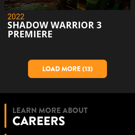
2022
SHADOW WARRIOR 3
PREMIERE
LOAD MORE
(13)
LEARN MORE ABOUT
CAREERS