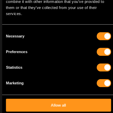
combine it with other information that you’ve provided to
them or that they’ve collected from your use of their
services.
Consent
Necessary
2025
Selection
TOMB RAIDER: LEGACY OF
ATLANTIS
Preferences
ANNOUNCEMENT
Statistics
Marketing
Allow all