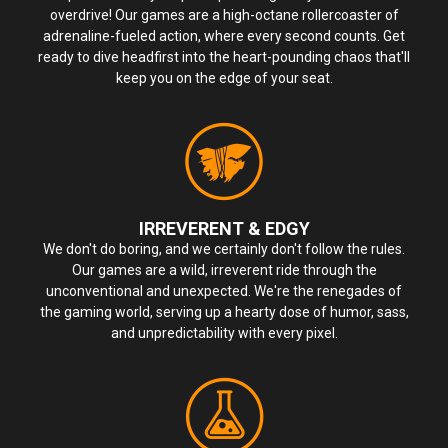
overdrive! Our games are a high-octane rollercoaster of
adrenaline-fueled action, where every second counts. Get
ready to dive headfirst into the heart-pounding chaos that'll
keep you on the edge of your seat.
IRREVERENT & EDGY
We don't do boring, and we certainly don't follow the rules.
Our games are a wild, irreverent ride through the
unconventional and unexpected. We're the renegades of
the gaming world, serving up a hearty dose of humor, sass,
and unpredictability with every pixel.