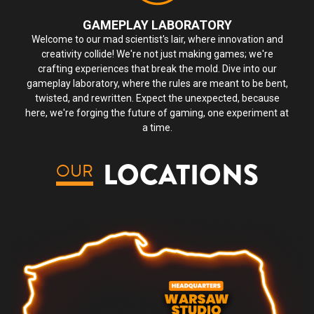
GAMEPLAY LABORATORY
Welcome to our mad scientist's lair, where innovation and
creativity collide! We're not just making games; we're
crafting experiences that break the mold. Dive into our
gameplay laboratory, where the rules are meant to be bent,
twisted, and rewritten. Expect the unexpected, because
here, we're forging the future of gaming, one experiment at
a time.
LOCATIONS
OUR