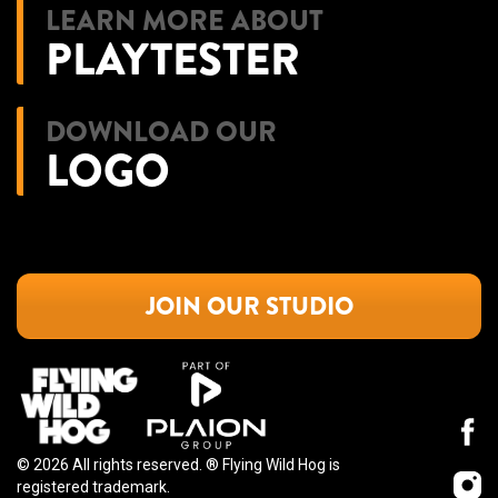
LEARN MORE ABOUT
PLAYTESTER
DOWNLOAD OUR
LOGO
JOIN OUR STUDIO
© 2026 All rights reserved. ®️ Flying Wild Hog is
registered trademark.