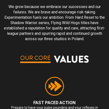
We grow because we embrace our successes and our
failures. We are brave and encourage risk-taking.
Experimentation fuels our ambition. From Hard Reset to the
Shadow Warrior series, Flying Wild Hogs titles have
established a reputation for quality and care, attracting first-
league partners and spurring rapid and continued growth
across our three studios in Poland.
VALUES
OUR CORE
FAST PACED ACTION
Prepare to have your pulse pounding and your reflexes in