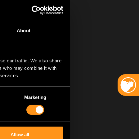
About
se our traffic. We also share
ers who may combine it with
 services.
r hearts and souls
cated team
– thank you. Each
Marketing
dication. Without
. You are the heroes
games is not an
Allow all
t people and