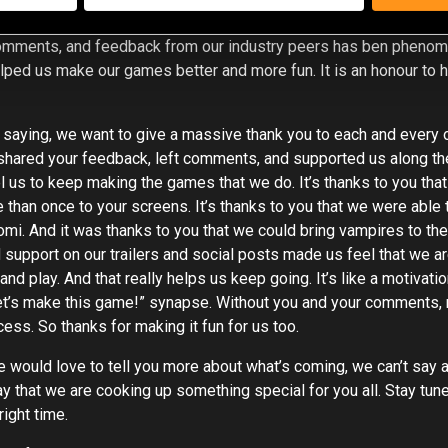
 rely on outside of our studio is truly a blessing. The amount of 
omments, and feedback from our industry peers has ben phenome
elped us make our games better and more fun. It is an honour to 
 saying, we want to give a massive thank you to each and every
shared your feedback, left comments, and supported us along th
 us to keep making the games that we do. It’s thanks to you tha
than once to your screens. It’s thanks to you that we were able t
Yomi. And it was thanks to you that we could bring vampires to th
support on our trailers and social posts made us feel that we a
nd play. And that really helps us keep going. It’s like a motivati
 “let’s make this game!” synapse. Without you and your comments
ess. So thanks for making it fun for us too.
would love to tell you more about what’s coming, we can’t say an
 that we are cooking up something special for you all. Stay tune
right time.