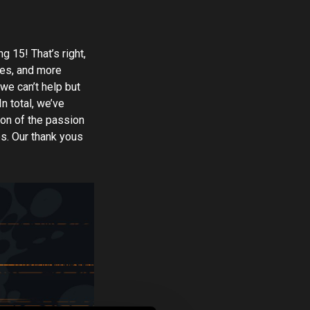
g 15! That’s right,
ures, and more
we can’t help but
n total, we’ve
ion of the passion
es. Our thank yous