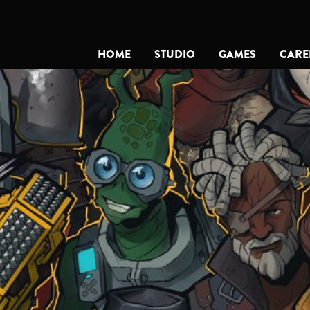
HOME
STUDIO
GAMES
CARE