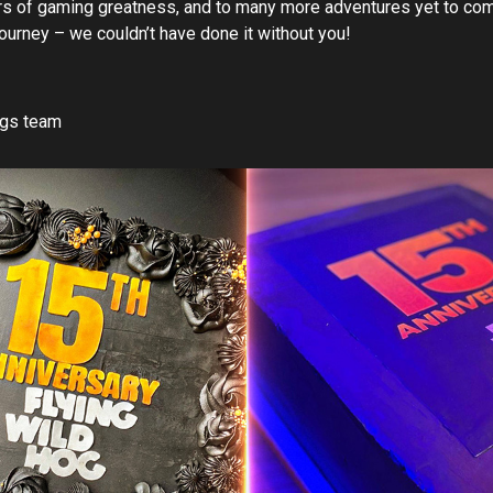
ars of gaming greatness, and to many more adventures yet to com
journey – we couldn’t have done it without you!
ogs team