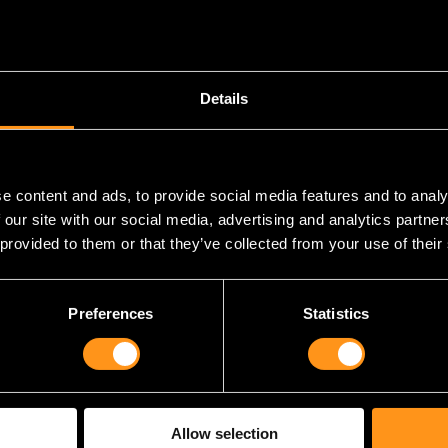
Details
e content and ads, to provide social media features and to analy
 our site with our social media, advertising and analytics partn
 provided to them or that they’ve collected from your use of their
uge shoutout to all the talented individuals who have poured thei
games that have become synonymous with our studio. To our dedi
resent, who have worked tirelessly to bring our visions to life 
Preferences
Statistics
 is a testament to your hard work, creativity, and unwavering de
ld not be the studio that it is today. So kudos to each one of you
’ll celebrate with you all this evening.
e a bow to all our business partners, past and present. Making 
Allow selection
, it’s pretty damn hard if we’re being honest. So having such grea