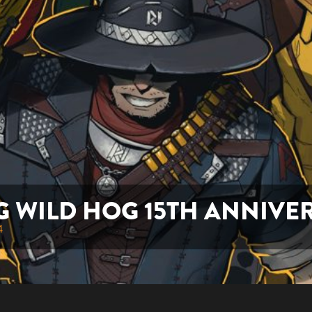
G WILD HOG 15TH ANNIVE
4