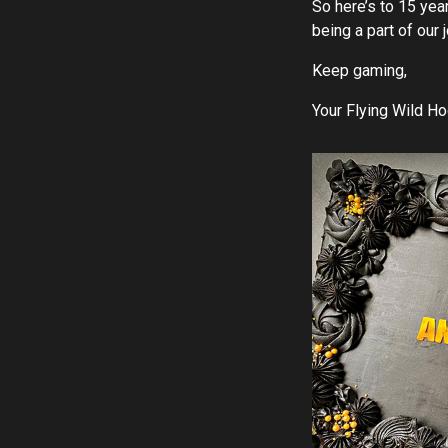
So here’s to 15 ye
being a part of our 
Keep gaming,
Your Flying Wild H