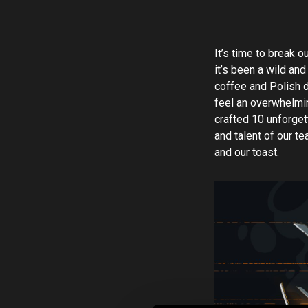
It’s time to break o
it’s been a wild and
coffee and Polish d
feel an overwhelmin
crafted 10 unforget
and talent of our t
and our toast.