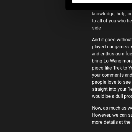
partners that we can
knowledge, help, c
to all of you who h
side
And it goes without
played our games, 
and enthusiasm fuel
bring Lo Wang more 
piece like Trek to 
your comments and 
people love to see a
straight into your
would be a dull proc
Now, as much as we 
However, we can say
more details at the 