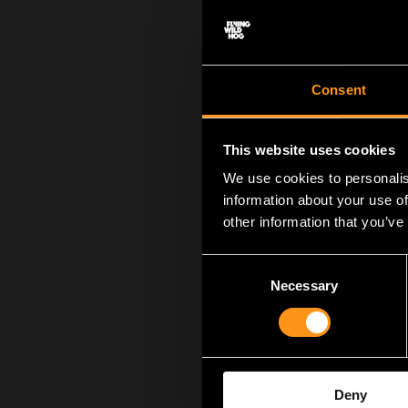
Consent
This website uses cookies
We use cookies to personalis
information about your use of
other information that you’ve
We want to give a h
into creating the 
Consent
members, past and p
Necessary
Selection
game we’ve produced
you, Flying Hog wou
of our story. And we
We also want to giv
Deny
easy thing. Actually