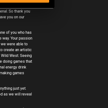
favours,
nal. So thank you
have you on our
 one of you who has
e way. Your passion
t we were able to
o create an artistic
e Wild West. Seeing
re doing games that
onal energy drink
, making games
ything just yet.
d as we will reveal