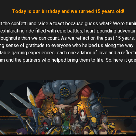
Today is our birthday and we turned 15 years old!
ut the confetti and raise a toast because guess what? We’re turnin
 exhilarating ride filled with epic battles, heart-pounding advent
oughnuts than we can count. As we reflect on the past 15 years, 
g sense of gratitude to everyone who helped us along the way. I
table gaming experiences, each one a labor of love and a reflect
eam and the partners who helped bring them to life. So, here it go