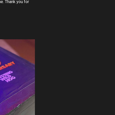
e. Thank you for