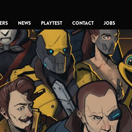
ERS
NEWS
PLAYTEST
CONTACT
JOBS