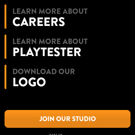
LEARN MORE ABOUT
CAREERS
LEARN MORE ABOUT
PLAYTESTER
DOWNLOAD OUR
LOGO
JOIN OUR STUDIO