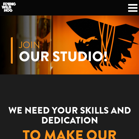
JOIN
OUR STUDIO!
WE NEED YOUR SKILLS AND
DEDICATION
TO MAKE OUR