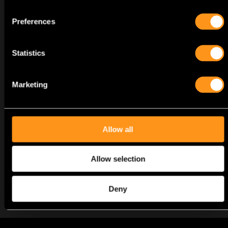
Preferences
CV Analysis
Statistics
Marketing
Call Interview
Allow all
Allow selection
HR/Technical Interview
Deny