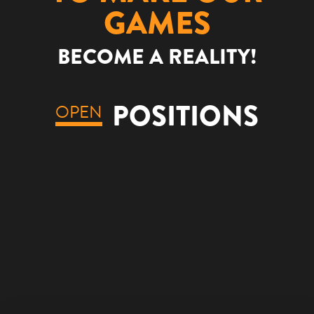
GAMES
BECOME A REALITY!
POSITIONS
OPEN