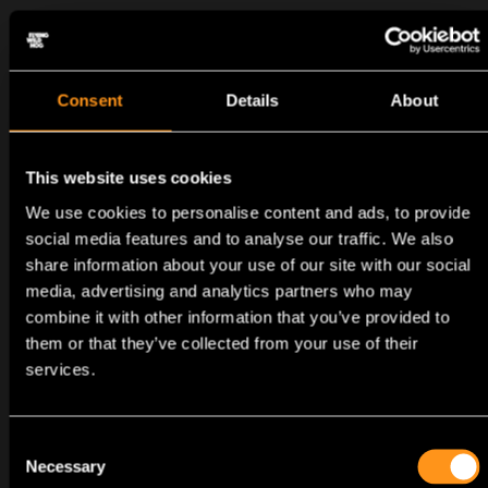
Consent
Details
About
This website uses cookies
We use cookies to personalise content and ads, to provide
social media features and to analyse our traffic. We also
PROCESS
RECRUITMENT
share information about your use of our site with our social
media, advertising and analytics partners who may
combine it with other information that you’ve provided to
them or that they’ve collected from your use of their
services.
Application
Consent
Necessary
Selection