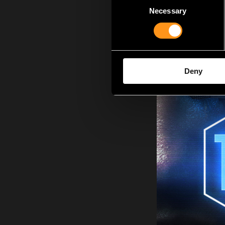
Necessary
Selection
Deny