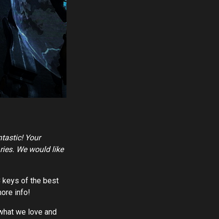
ntastic! Your
ries. We would like
C keys of the best
ore info!
o what we love and