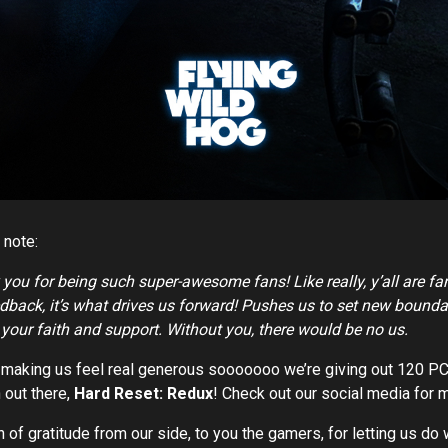
 note:
 you for being such super-awesome fans! Like really, y’all are fa
back, it’s what drives us forward! Pushes us to set new bounda
r your faith and support. Without you, there would be no us.
is making us feel real generous sooooooo we’re giving out 120 P
 out there,
Hard Reset: Redux
! Check out our social media for m
n of gratitude from our side, to you the gamers, for letting us d