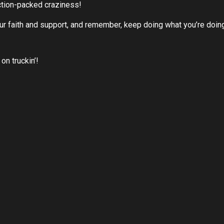
ction-packed craziness!
our faith and support, and remember, keep doing what you’re doing
on truckin’!
LEARN MORE ABOUT