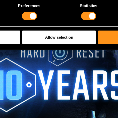
Preferences
Statistics
Allow selection