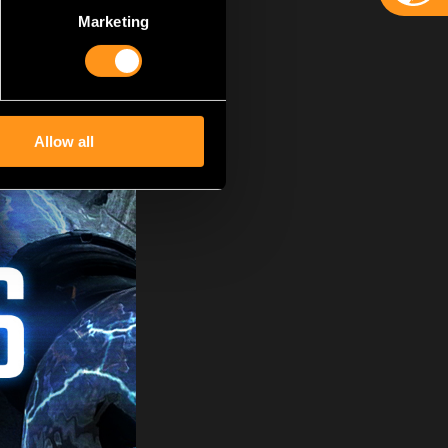
Marketing
Allow all