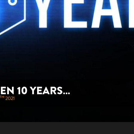
BEEN 10 YEARS…
TH
2021