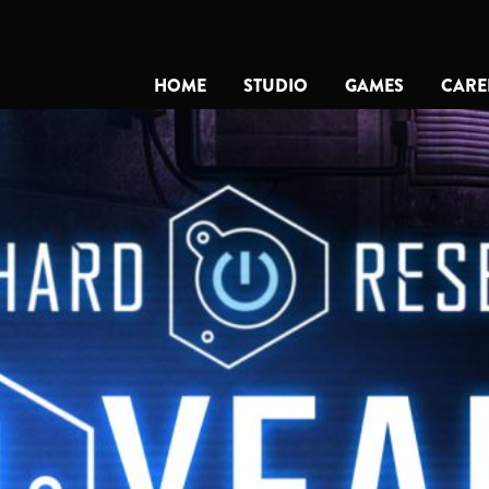
HOME
STUDIO
GAMES
CARE