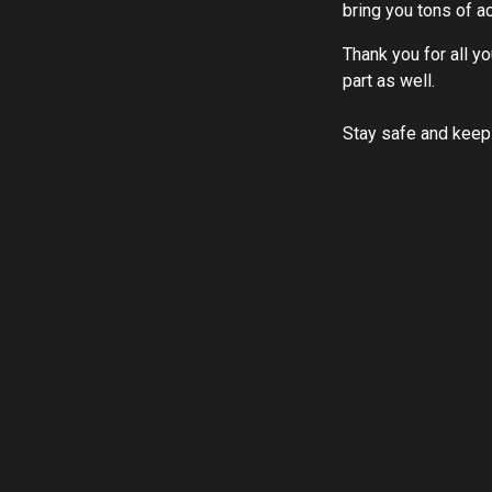
bring you tons of a
Thank you for all y
part as well.
Stay safe and keep 
LEARN MORE ABOUT