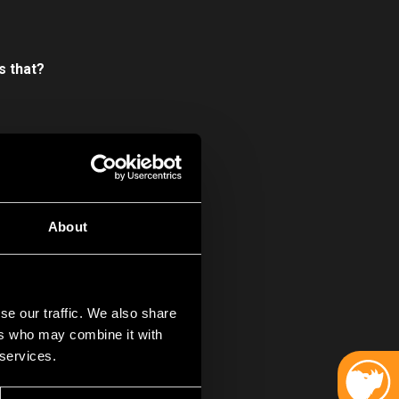
s that?
oing to lie,
Hard
s pond, that
r our critically
About
 I mean, look at us
se our traffic. We also share
ers who may combine it with
 services.