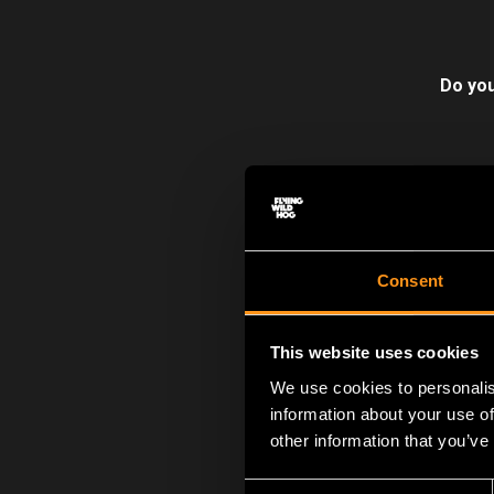
Do you
The 13th of Septemb
Reset
was a nome
changed everything
Consent
acclaimed
Shadow 
Hard Reset is a liv
This website uses cookies
now. 3 huge upcomi
We use cookies to personalis
information about your use of
other information that you’ve
Consent