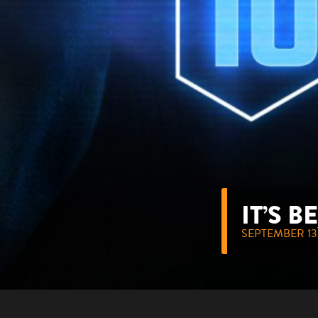
IT’S 
SEPTEMBER 13