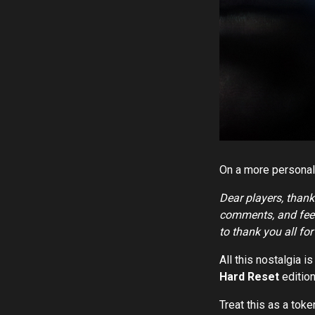
On a more personal
Dear players, thank
comments, and feed
to thank you all fo
All this nostalgia 
Hard Reset
edition
Treat this as a toke