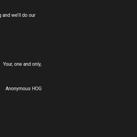
 and we’ll do our
Your, one and only,
Anonymous HOG
DOWNLOAD OUR