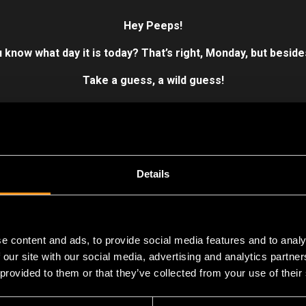
Hey Peeps!
 know what day it is today?
That’s right, Monday, but beside
Take a guess, a wild guess!
er is the day we did it, we finally released our first game.
Not g
n omen,
GAME-CHANGER
.
It was the wrinkle in Flying Wild Hog’
.
Hard Reset’s
the trailblazer that defined it all. Paved the way fo
Details
Warrior
series.
ing memento, it reminds us of our modest beginnings as a studio.
ng projects and over 300 hogs strong!
e content and ads, to provide social media features and to analy
 our site with our social media, advertising and analytics partn
 provided to them or that they’ve collected from your use of their