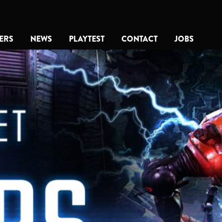
ERS
NEWS
PLAYTEST
CONTACT
JOBS